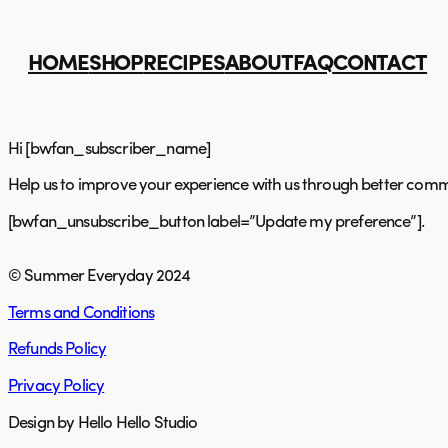
Skip
to
content
HOME
SHOP
RECIPES
ABOUT
FAQ
CONTACT
Hi [bwfan_subscriber_name]
Help us to improve your experience with us through better commu
[bwfan_unsubscribe_button label=”Update my preference”].
© Summer Everyday 2024
Terms and Conditions
Refunds Policy
Privacy Policy
Design by Hello Hello Studio