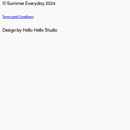
© Summer Everyday 2024
Terms and Conditions
Design by Hello Hello Studio