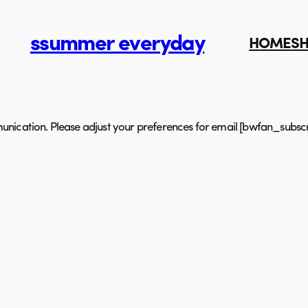
ssummer everyday
HOME
S
nication. Please adjust your preferences for email [bwfan_subscr