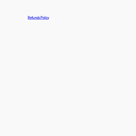
Refunds Policy