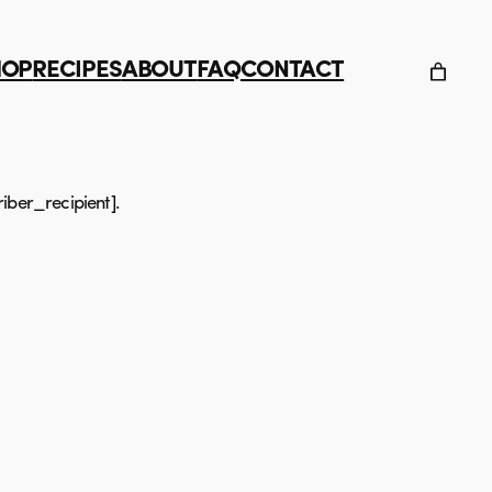
HOP
RECIPES
ABOUT
FAQ
CONTACT
iber_recipient].