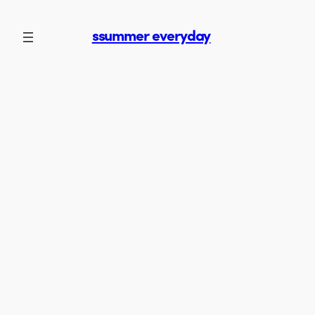
Skip
to
ssummer everyday
content