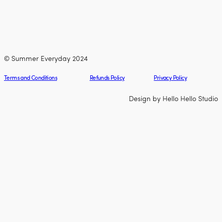
© Summer Everyday 2024
Terms and Conditions
Refunds Policy
Privacy Policy
Design by Hello Hello Studio